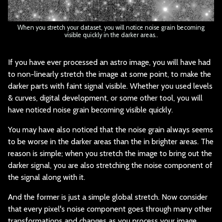
When you stretch your dataset, you will notice noise grain becoming
visible quickly in the darker areas..
If you have ever pro
cessed an astro image, you will have had
to non-linearly stretch the image at some point, to make the
darker parts with faint signal visible. Whether you used levels
& curves, digital development, or some other tool, you will
have noticed noise grain becoming visible quickly.
You may have also no
ticed that the noise grain always seems
to be worse in the darker areas than the in brighter areas. The
reason is simple; when you stretch the image to bring out the
darker signal, you are also stretching the noise component of
the signal along with it.
And the former is ju
st a simple global stretch. Now consider
that every pixel's noise component goes through many other
transformations and changes as you process your image.