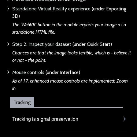
Standalone Virtual Reality experience
(under Exporting
3D)
The 'WebVR' button
in the module exports your image as a
standalone HTML file.
Step 2: Inspect your dataset
(under Quick Start)
Chances are that th
e image looks terrible, which is - believe it
or not - the point.
Mouse controls
(under Interface)
As of 1.7, enhanced
mouse controls are implemented; Zoom
in.
Tracking
Tracking is signal preservation