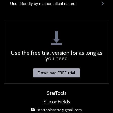
User-friendly by mathematical nature
Use the free trial version for as long as
you need
Download FREE trial
StarTools
SiliconFields
startoolsastro@gmail.com