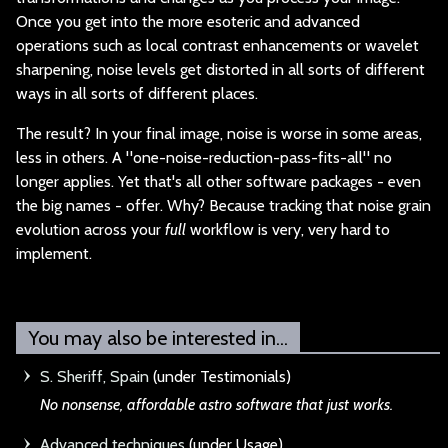
Once you get into the more esoteric and advanced
operations such as local contrast enhancements or wavelet
sharpening, noise levels get distorted in all sorts of different
ways in all sorts of different places.
The result? In your
final image, noise is worse in some areas,
less in others. A "one-noise-reduction-pass-fits-all" no
longer applies. Yet that's all other software packages - even
the big names - offer. Why? Because tracking that noise grain
evolution across your
full
workflow is very, very hard to
implement.
You may also be interested in...
S. Sheriff, Spain
(under Testimonials)
No nonsense, afford
able astro software that just works.
Advanced techniques
(under Usage)