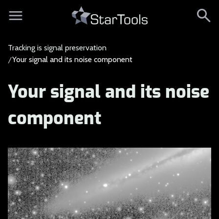
Tracking is signal preservation
Your signal and its noise component
Your signal and its noise
component