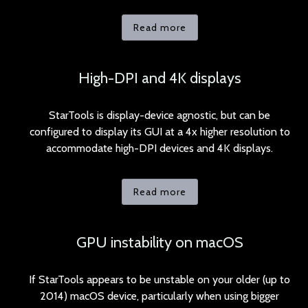
Read more
High-DPI and 4K displays
StarTools is display-device agnostic, but can be
configured to display its GUI at a 4x higher resolution to
accommodate high-DPI devices and 4K displays.
Read more
GPU instability on macOS
If StarTools appears to be unstable on your older (up to
2014) macOS device, particularly when using bigger