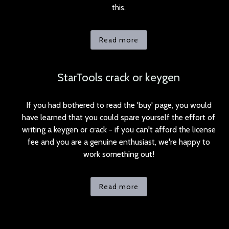
this.
Read more
StarTools crack or keygen
If you had bothered to read the 'buy' page, you would
have learned that you could spare yourself the effort of
writing a keygen or crack - if you can't afford the license
fee and you are a genuine enthusiast, we're happy to
work something out!
Read more