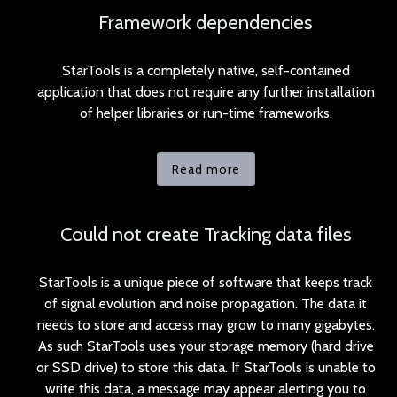
Framework dependencies
StarTools is a completely native, self-contained
application that does not require any further installation
of helper libraries or run-time frameworks.
Read more
Could not create Tracking data files
StarTools is a unique piece of software that keeps track
of signal evolution and noise propagation. The data it
needs to store and access may grow to many gigabytes.
As such StarTools uses your storage memory (hard drive
or SSD drive) to store this data. If StarTools is unable to
write this data, a message may appear alerting you to