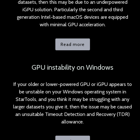
datasets, then this may be due to an underpowered
iGPU solution. Particularly the second and third
generation Intel-based macOS devices are equipped
with minimal GPU acceleration.
Read more
GPU instability on Windows
If your older or lower-powered GPU or iGPU appears to
be unstable on your Windows operating system in
StarTools, and you think it may be struggling with any
larger datasets you give it, then the issue may be caused
an unsuitable Timeout Detection and Recovery (TDR)
allowance.