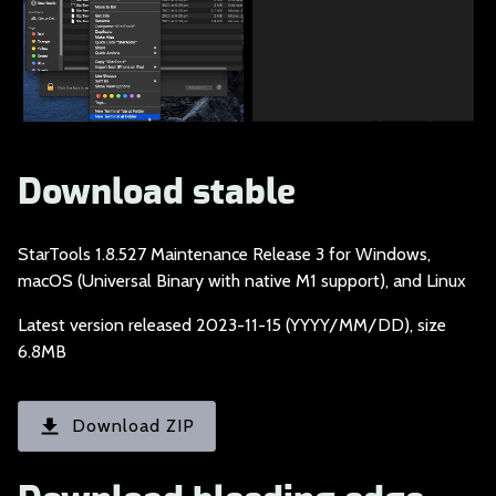
Download stable
StarTools 1.8.527 Ma
intenance Release 3 for Windows,
macOS (Universal Binary with native M1 support), and Linux
Latest version relea
sed 2023-11-15 (YYYY/MM/DD), size
6.8MB
Download ZIP