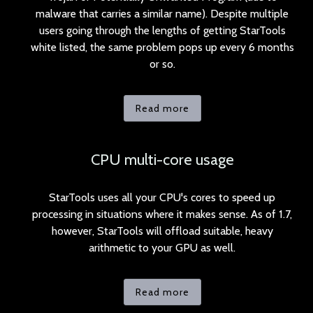
malware that carries a similar name). Despite multiple
users going through the lengths of getting StarTools
white listed, the same problem pops up every 6 months
or so.
Read more
CPU multi-core usage
StarTools uses all your CPU's cores to speed up
processing in situations where it makes sense. As of 1.7,
however, StarTools will offload suitable, heavy
arithmetic to your GPU as well.
Read more