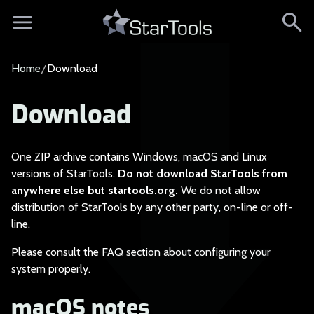
Home
Download
Download
One ZIP archive cont
ains Windows, macOS and Linux
versions of StarTools.
Do not download StarTools from
anywhere else but startools.org.
We do not allow
distribution of StarTools by any other party, on-line or off-
line.
Please consult the F
AQ section about configuring your
system properly.
macOS notes