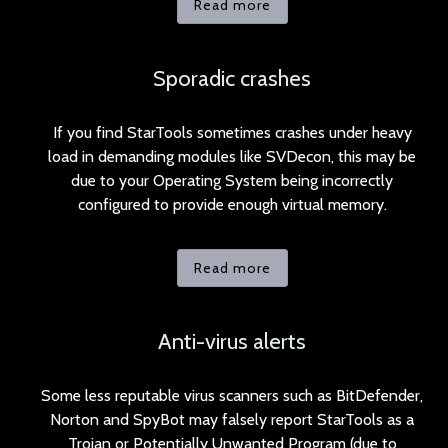
Read more
Sporadic crashes
If you find StarTools sometimes crashes under heavy
load in demanding modules like SVDecon, this may be
due to your Operating System being incorrectly
configured to provide enough virtual memory.
Read more
Anti-virus alerts
Some less reputable virus scanners such as BitDefender,
Norton and SpyBot may falsely report StarTools as a
Trojan or Potentially Unwanted Program (due to