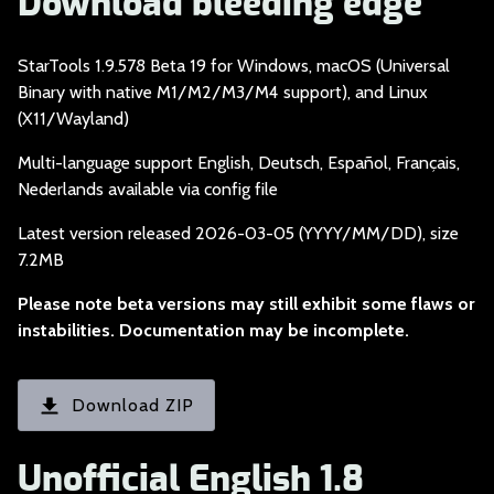
Download bleeding edge
StarTools 1.9.578 Be
ta 19 for Windows, macOS (Universal
Binary with native M1/M2/M3/M4 support), and Linux
(X11/Wayland)
Multi-language suppo
rt English, Deutsch, Español, Français,
Nederlands available via config file
Latest version relea
sed 2026-03-05 (YYYY/MM/DD), size
7.2MB
Please note beta ve
rsions may still exhibit some flaws or
instabilities. Documentation may be incomplete.
Download ZIP
Unofficial English 1.8