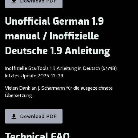
Download PDF
Unofficial German 1.9
manual / Inoffizielle
Deutsche 1.9 Anleitung
Inoffizielle StarToo
ls 1.9 Anleitung in Deutsch (64MB),
letztes Update 2025-12-23.
Vielen Dank an J. Sc
harmann für die ausgezeichnete
Übersetzung.
Download PDF
Technical FAQ