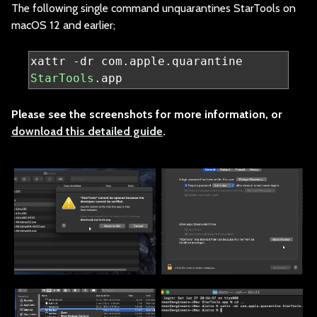
The following single
command unquarantines StarTools on
macOS 12 and earlier;
xattr 
-
dr com
.
apple
.
quarantine 
StarTools
.
app
Please see the scre
enshots for more information, or
download this detailed guide
.