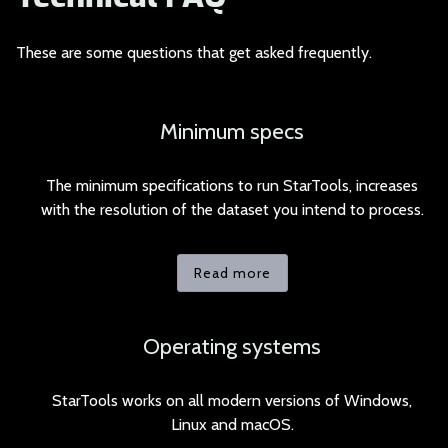
These are some quest
ions that get asked frequently.
Minimum specs
The minimum specifications to run StarTools, increases
with the resolution of the dataset you intend to process.
Read more
Operating systems
StarTools works on all modern versions of Windows,
Linux and macOS.