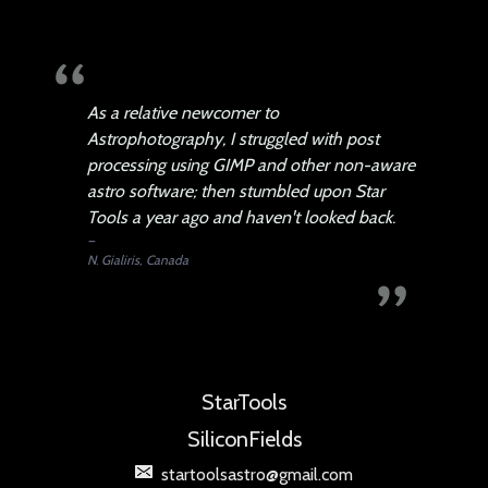
As a relative newcomer to
Astrophotography, I struggled with post
processing using GIMP and other non-aware
astro software; then stumbled upon Star
Tools a year ago and haven't looked back.
N. Gialiris, Canada
StarTools
SiliconFields
startoolsastro@gmail.com