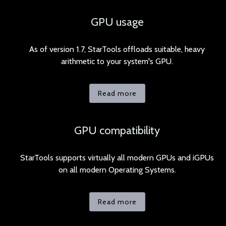
GPU usage
As of version 1.7, StarTools offloads suitable, heavy
arithmetic to your system's GPU.
Read more
GPU compatibility
StarTools supports virtually all modern GPUs and iGPUs
on all modern Operating Systems.
Read more