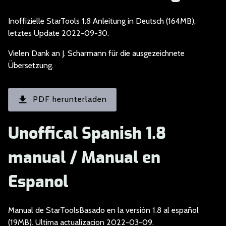
Inoffizielle StarToo
ls 1.8 Anleitung in Deutsch (164MB),
letztes Update 2022-09-30.
Vielen Dank an J. Sc
harmann für die ausgezeichnete
Übersetzung.
PDF herunterladen
Unoffical Spanish 1.8
manual / Manual en
Espanol
Manual de StarToolsB
asado en la versión 1.8 al español
(19MB). Ultima actualizacion 2022-03-09.