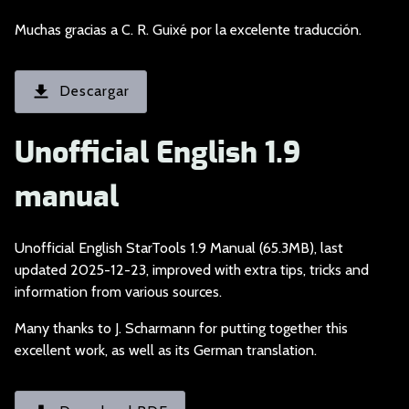
Muchas gracias a C.
R. Guixé por la excelente traducción.
Descargar
Unofficial English 1.9
manual
Unofficial English S
tarTools 1.9 Manual (65.3MB), last
updated 2025-12-23, improved with extra tips, tricks and
information from various sources.
Many thanks to J. Sc
harmann for putting together this
excellent work, as well as its German translation.