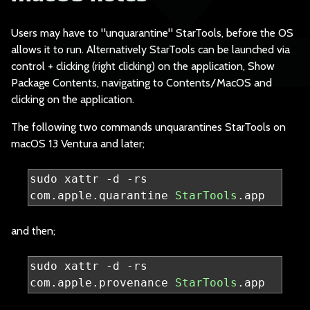
Users may have to "u
nquarantine" StarTools, before the OS
allows it to run. Alternatively StarTools can be launched via
control + clicking (right clicking) on the application, Show
Package Contents, navigating to Contents/MacOS and
clicking on the application.
The following two co
mmands unquarantines StarTools on
macOS 13 Ventura and later;
sudo xattr 
-
d 
-
rs 
com
.
apple
.
quarantine 
StarTools
.
app
and then;
sudo xattr 
-
d 
-
rs 
com
.
apple
.
provenance 
StarTools
.
app