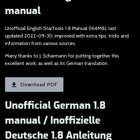
manual
Unofficial English S
tarTools 1.8 Manual (164MB), last
updated 2022-09-30, improved with extra tips, tricks and
information from various sources.
Many thanks to J. Sc
harmann for putting together this
excellent work, as well as its German translation.
Download PDF
Unofficial German 1.8
manual / Inoffizielle
Deutsche 1.8 Anleitung