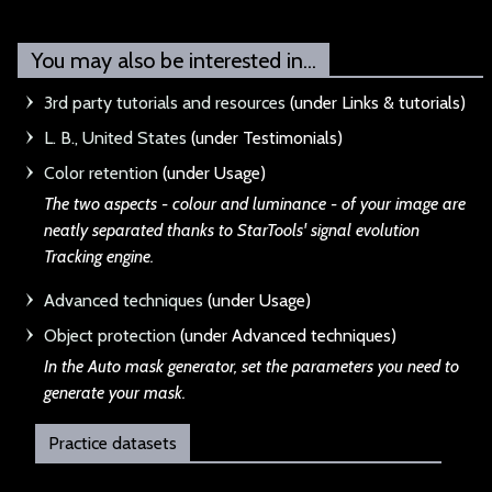
You may also be interested in...
3rd party tutorials and resources
(under Links & tutorials)
L. B., United States
(under Testimonials)
Color retention
(under Usage)
The two aspects - c
olour and luminance - of your image are
neatly separated thanks to StarTools' signal evolution
Tracking engine.
Advanced techniques
(under Usage)
Object protection
(under Advanced techniques)
In the Auto mask ge
nerator, set the parameters you need to
generate your mask.
Practice datasets