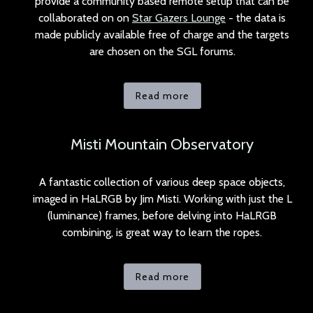
provide a community based remote setup that can be
collaborated on on
Star Gazers Lounge
- the data is
made publicly available free of charge and the targets
are chosen on the SGL forums.
Read more
Misti Mountain Observatory
A fantastic collection of various deep space objects,
imaged in HaLRGB by Jim Misti. Working with just the L
(luminance) frames, before delving into HaLRGB
combining, is great way to learn the ropes.
Read more