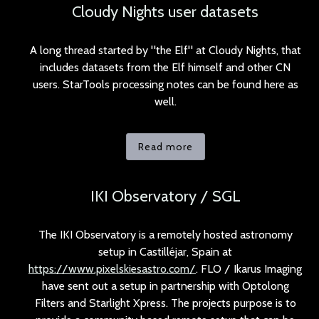
Cloudy Nights user datasets
A long thread started by "the Elf" at Cloudy Nights, that
includes datasets from the Elf himself and other CN
users. StarTools processing notes can be found here as
well.
Read more
IKI Observatory / SGL
The IKI Observatory is a remotely hosted astronomy
setup in Castilléjar, Spain at
https://www.pixelskiesastro.com/
. FLO / Ikarus Imaging
have sent out a setup in partnership with Optolong
Filters and Starlight Xpress. The projects purpose is to