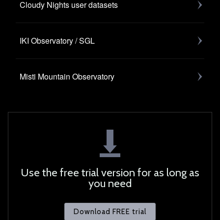
Cloudy Nights user datasets
IKI Observatory / SGL
Misti Mountain Observatory
Use the free trial version for as long as
you need
Download FREE trial