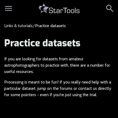
Links & tutorials
Practice datasets
Practice datasets
If you are looking f
or datasets from amateur
astrophotographers to practice with, there are a number for
useful resources.
Processing is meant
to be fun! If you really need help with a
particular dataset, jump on the forums or contact us directly
for some pointers - even if you're just using the trial.